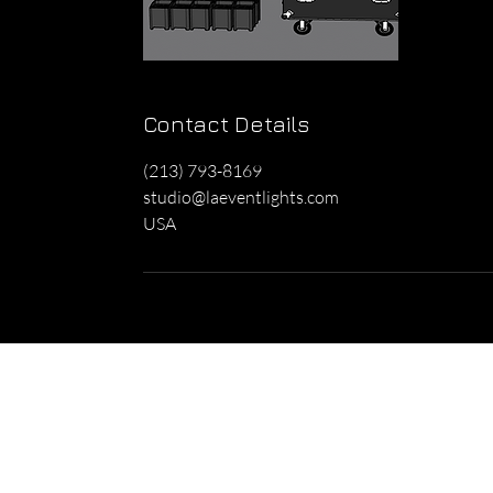
Contact Details
(213) 793-8169
studio@laeventlights.com
USA
Home
Lighting
Ga
About Us
Up-Lights
Pa