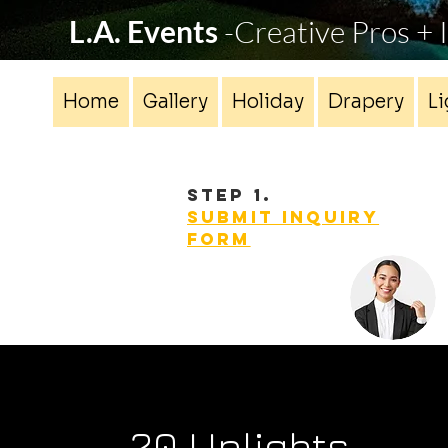
L.A. Events
-Creative Pros +
Home
Gallery
Holiday
Drapery
Li
STEP 1.
Submit INQUIRY
form
20 Uplights