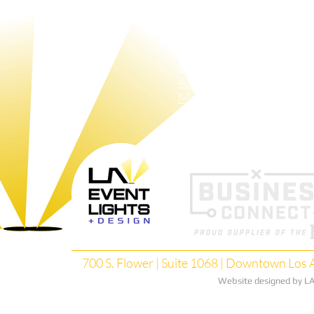
Crew
LAX Tubes
Sh
Pin-Spots
Pa
Bistro-Lights
Red-Carpet​ Lights
GOBO
Animated GOBOS
Moving Lights
Search Lights
700 S. Flower | Suite 1068 | Downtown Los A
Website designed by LA