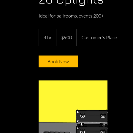
Ideal for ballrooms, events 200+
900
US
4 hr
4
$900
Customer's Place
dollars
h
r
Book Now