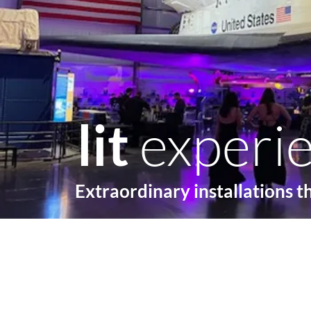
lit
experi
Extraordinary installations t
Home
Lighting
Ga