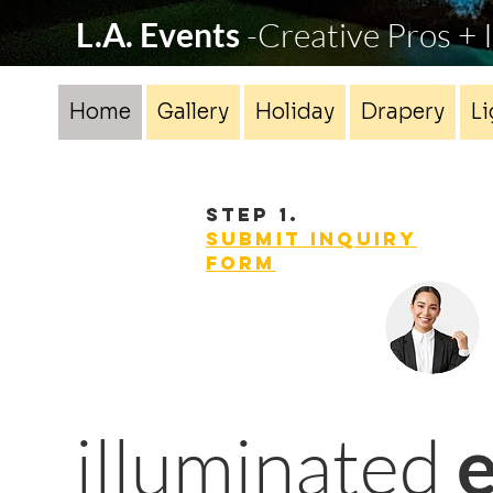
L.A. Events
-Creative Pros +
Home
Gallery
Holiday
Drapery
Li
STEP 1.
Submit INQUIRY
form
illuminated