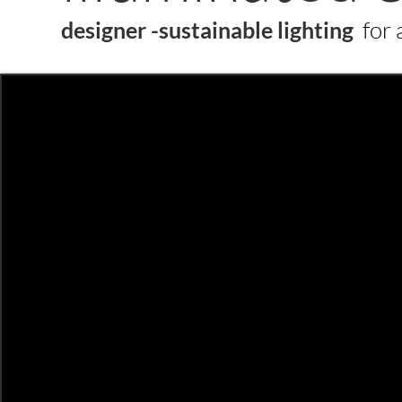
for 
designer -sustainable
lighting