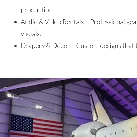
production.
Audio & Video Rentals – Professional gea
visuals.
Drapery & Décor – Custom designs that t