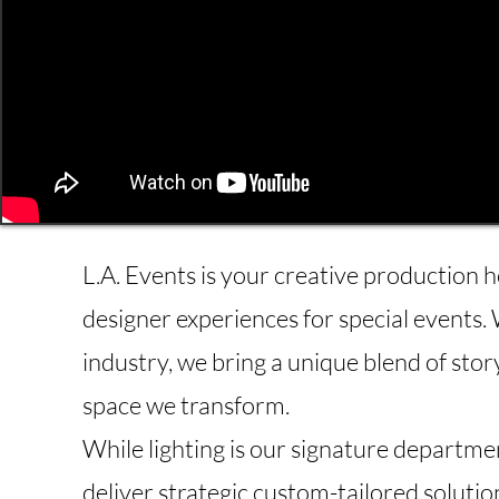
L.A. Events is your creative production h
designer experiences for special events. 
industry, we bring a unique blend of stor
space we transform.
While lighting is our signature departme
deliver strategic custom-tailored solutio