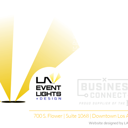
About Us
Up-Lights
Pa
Crew
LAX Tubes
Sh
Pin-Spots
Pa
Bistro-Lights
Red-Carpet​ Lights
GOBO
Animated GOBOS
Moving Lights
Search Lights
700 S. Flower | Suite 1068 | Downtown Los A
Website designed by LA