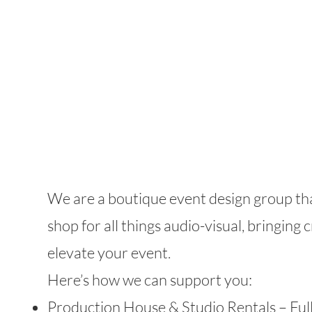
our
services
We are a boutique event design group tha
shop for all things audio-visual, bringing 
elevate your event.
Here’s how we can support you:
Production House & Studio Rentals – Ful